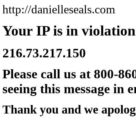
http://danielleseals.com
Your IP is in violation
216.73.217.150
Please call us at 800-86
seeing this message in e
Thank you and we apologi