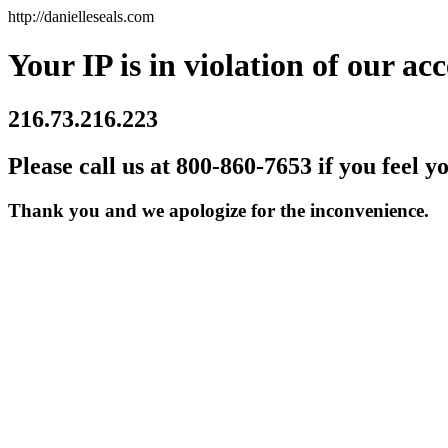
http://danielleseals.com
Your IP is in violation of our acc
216.73.216.223
Please call us at 800-860-7653 if you feel y
Thank you and we apologize for the inconvenience.