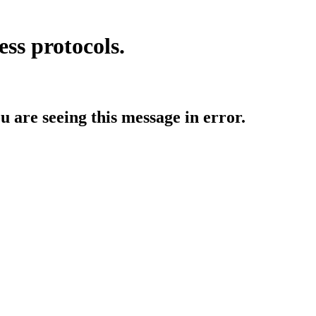
ess protocols.
ou are seeing this message in error.